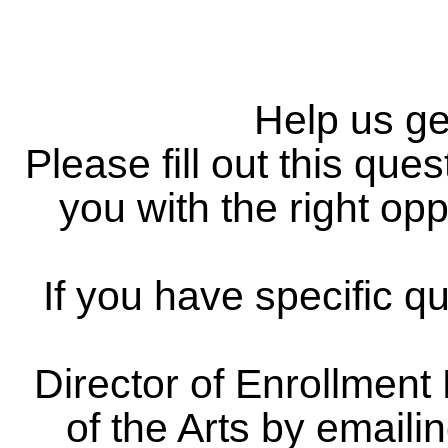
Help us g
Please fill out this qu
you with the right opp
If you have specific q
Director of Enrollmen
of the Arts by emai