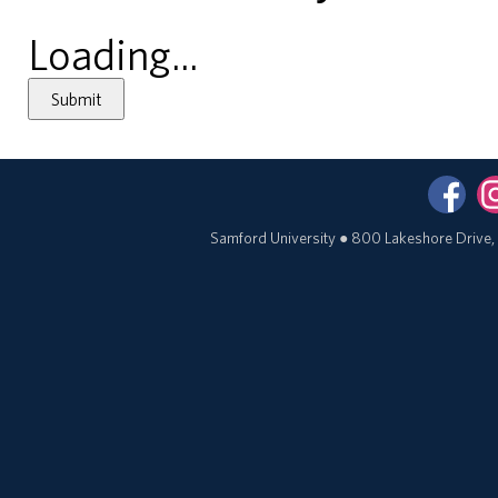
Loading...
Submit
Samford University
●
800 Lakeshore Drive,