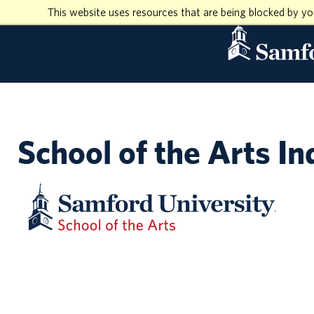
This website uses resources that are being blocked by y
School of the Arts In