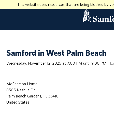
This website uses resources that are being blocked by y
Samford in West Palm Beach
Wednesday, November 12, 2025 at 7:00 PM until 9:00 PM
Ea
McPherson Home
8505 Nashua Dr
Palm Beach Gardens, FL 33418
United States