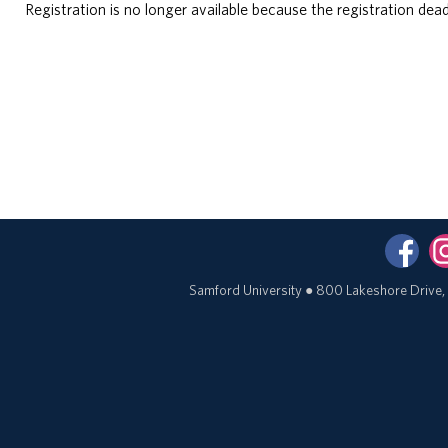
Registration is no longer available because the registration dead
Samford University
●
800 Lakeshore Drive,