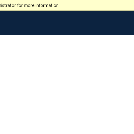
istrator for more information.