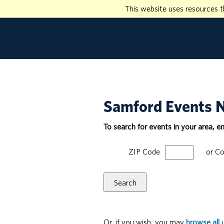
This website uses resources t
Samford Events 
To search for events in your area, e
ZIP Code
or
Co
Search
Or, if you wish, you may
browse all
u