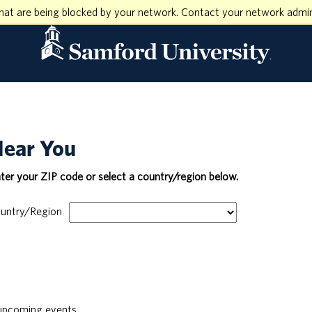
hat are being blocked by your network. Contact your network admin
Near You
nter your ZIP code or select a country/region below.
untry/Region
pcoming events.