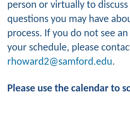
person or virtually to discus
questions you may have about
process. If you do not see an
your schedule, please conta
rhoward2@samford.edu
.
Please use the calendar to 