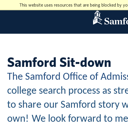
This website uses resources that are being blocked by y
Samford Sit-down
The Samford Office of Admis
college search process as str
to share our Samford story w
own!
We look forward to mee