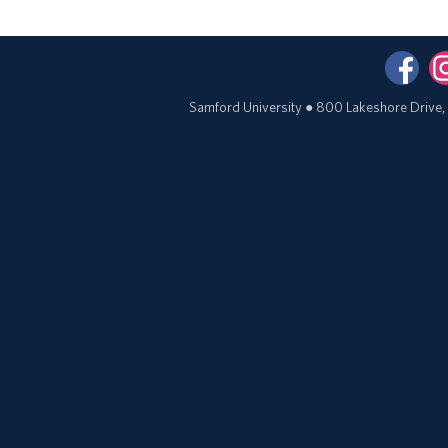
Samford University
●
800 Lakeshore Drive,