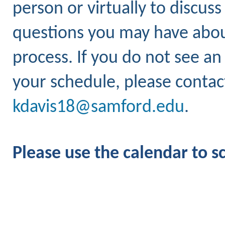
person or virtually to discus
questions you may have about
process.
If you do not see an
your schedule, please contact
kdavis18@samford.edu
.
Please use the calendar to 