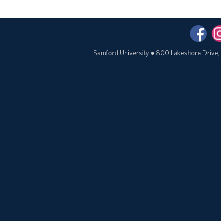
Samford University
●
800 Lakeshore Drive,