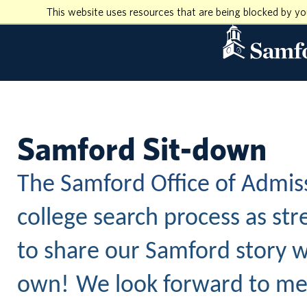
This website uses resources that are being blocked by y
Samford Sit-down
The Samford Office of Admis
college search process as str
to share our Samford story w
own!
We look forward to mee