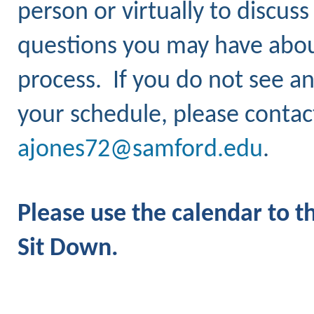
person or virtually to discus
questions you may have about
process.
If you do not see an
your schedule, please contac
ajones72@samford.edu
.
Please use the calendar to t
Sit Down.