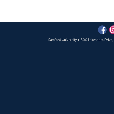
Samford University
●
800 Lakeshore Drive,