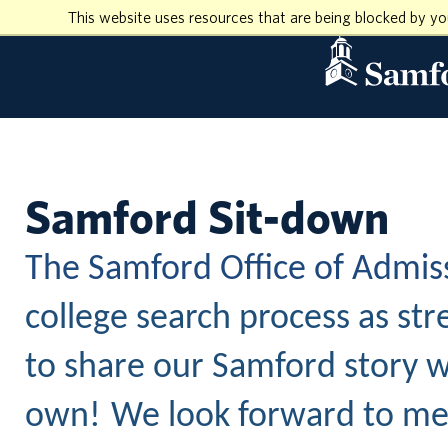
This website uses resources that are being blocked by y
Samford Sit-down
The Samford Office of Admis
college search process as str
to share our Samford story w
own!
We look forward to mee