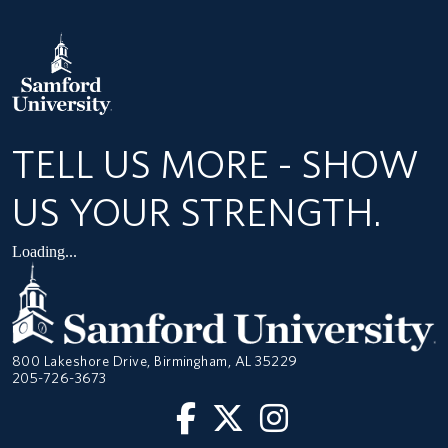
TELL US MORE - SHOW
US YOUR STRENGTH.
Loading...
800 Lakeshore Drive, Birmingham, AL 35229
205-726-3673
Facebook
Twitter
Instagram