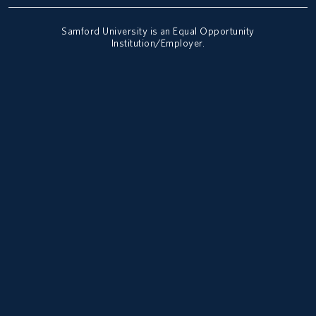
Samford University is an Equal Opportunity
Institution/Employer.